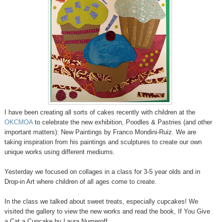
I have been creating all sorts of cakes recently with children at the
OKCMOA
to celebrate the new exhibition, Poodles & Pastries (and other
important matters): New Paintings by Franco Mondini-Ruiz. We are
taking inspiration from his paintings and sculptures to create our own
unique works using different mediums.
Yesterday we focused on collages in a class for 3-5 year olds and in
Drop-in Art where children of all ages come to create.
In the class we talked about sweet treats, especially cupcakes! We
visited the gallery to view the new works and read the book, If You Give
a Cat a Cupcake by Laura Numeroff.