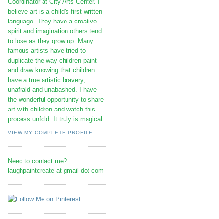
Coordinator at City Arts Center. I
believe art is a child's first written
language. They have a creative
spirit and imagination others tend
to lose as they grow up. Many
famous artists have tried to
duplicate the way children paint
and draw knowing that children
have a true artistic bravery,
unafraid and unabashed. I have
the wonderful opportunity to share
art with children and watch this
process unfold. It truly is magical.
VIEW MY COMPLETE PROFILE
Need to contact me?
laughpaintcreate at gmail dot com