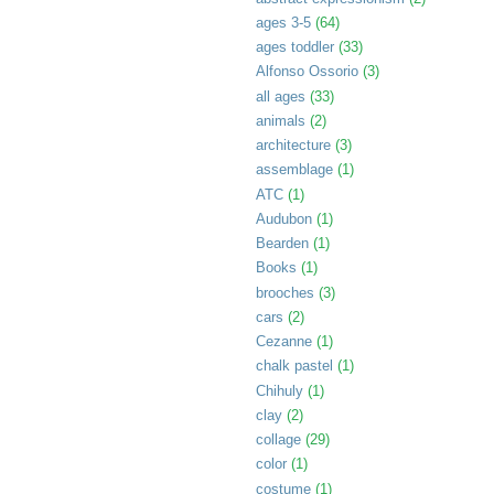
ages 3-5
(64)
ages toddler
(33)
Alfonso Ossorio
(3)
all ages
(33)
animals
(2)
architecture
(3)
assemblage
(1)
ATC
(1)
Audubon
(1)
Bearden
(1)
Books
(1)
brooches
(3)
cars
(2)
Cezanne
(1)
chalk pastel
(1)
Chihuly
(1)
clay
(2)
collage
(29)
color
(1)
costume
(1)