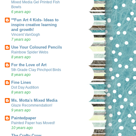
Mixed Media Gel Printed Fish
Bowls
6 years ago
**Fun Art 4 Kids- Ideas to
inspire creative learning
and growth!
Vincent VanGogh
7 years ago
Use Your Coloured Pencils
Rainbow Spider Webs
8 years ago
For the Love of Art
5th Grade Clay Pinchpot Birds
8 years ago
Fine Lines
Dot Day Audition
8 years ago
Ms. Motta's Mixed Media
Glaze Recommendation!
9 years ago
Paintedpaper
Painted Paper has Moved!
10 years ago
The Crafty Crow