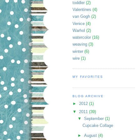
toddler
(2)
Valentines
(4)
van Gogh
(2)
Venice
(4)
Warhol
(2)
watercolor
(16)
weaving
(3)
winter
(6)
wire
(1)
MY FAVORITES
BLOG ARCHIVE
►
2012
(1)
▼
2011
(39)
▼
September
(1)
Cupcake Collage
►
August
(4)