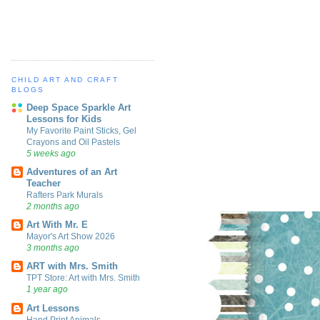
CHILD ART AND CRAFT
BLOGS
Deep Space Sparkle Art
Lessons for Kids
My Favorite Paint Sticks, Gel
Crayons and Oil Pastels
5 weeks ago
Adventures of an Art
Teacher
Rafters Park Murals
2 months ago
Art With Mr. E
Mayor's Art Show 2026
3 months ago
ART with Mrs. Smith
TPT Store: Art with Mrs. Smith
1 year ago
Art Lessons
Hand Print Animals