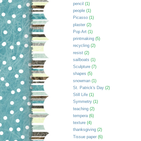
pencil
(1)
people
(1)
Picasso
(1)
plaster
(2)
Pop Art
(1)
printmaking
(5)
recycling
(2)
resist
(2)
sailboats
(1)
Sculpture
(7)
shapes
(5)
snowman
(1)
St. Patrick's Day
(2)
Still Life
(1)
Symmetry
(1)
teaching
(2)
tempera
(6)
texture
(4)
thanksgiving
(2)
Tissue paper
(6)