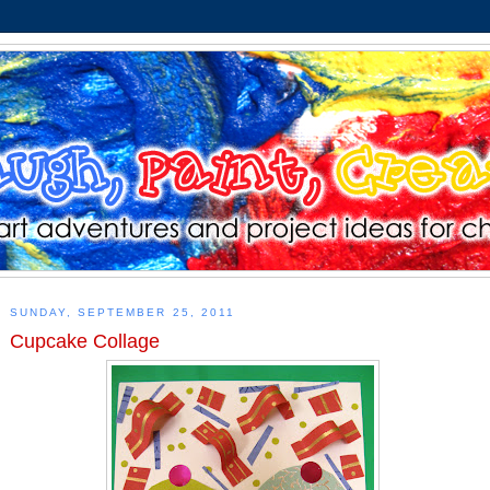
SUNDAY, SEPTEMBER 25, 2011
Cupcake Collage