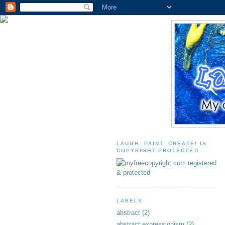
LAUGH, PAINT, CREATE! IS
COPYRIGHT PROTECTED
LABELS
abstract
(2)
abstract expressionism
(2)