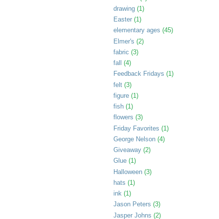
drawing
(1)
Easter
(1)
elementary ages
(45)
Elmer's
(2)
fabric
(3)
fall
(4)
Feedback Fridays
(1)
felt
(3)
figure
(1)
fish
(1)
flowers
(3)
Friday Favorites
(1)
George Nelson
(4)
Giveaway
(2)
Glue
(1)
Halloween
(3)
hats
(1)
ink
(1)
Jason Peters
(3)
Jasper Johns
(2)