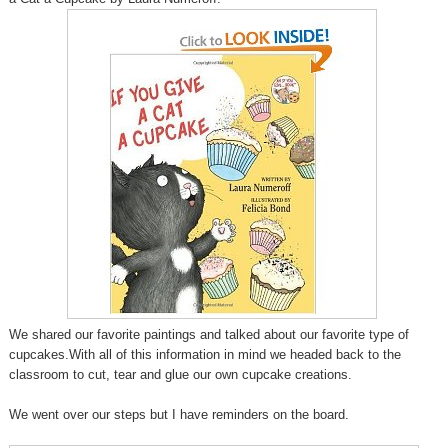
We shared our favorite paintings and talked about our favorite type of
cupcakes.With all of this information in mind we headed back to the
classroom to cut, tear and glue our own cupcake creations.
We went over our steps but I have reminders on the board.