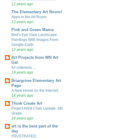
12 years ago
The Elementary Art Room!
Apps in the Art Room
12 years ago
Pink and Green Mama
Bird's Eye View Landscape
Paintings With Images From
Google Earth
12 years ago
Art Projects from MN Art
Gal
for cuteness....
14 years ago
Briargrove Elementary Art
Page
A New Home on the Internet
14 years ago
Think Create Art
Project Artist Chair Update- 5th
Grade
14 years ago
art is the best part of the
day
FRUSTRATED