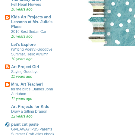
Felt Heart Flowers
10 years ago
Kids Art Projects and
Lessons at Ms. Julie's
Place
2016 Best Sedan Car
10 years ago
Let's Explore
{Writing Poetry} Goodbye
Summer, Hello Autumn
10 years ago
Art Project Girl
Saying Goodbye
11 years ago
Mrs. Art Teacher!
for the birds...James John
Audubon
11 years ago
Art Projects for Kids
Draw a Sitting Dragon
12 years ago
paint cut paste
GIVEAWAY: PBS Parents
Summer Craftivities ebook