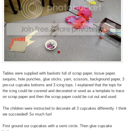
Tables were supplied with baskets full of scrap paper, tissue paper,
sequins, hole punches, glue sticks, yarn, scissors, background paper, 3
pre-cut cupcake bottoms and 3 icing tops. I explained that the tops for
the icing could be covered and decorated or used as a template to trace
on scrap paper and then the scrap paper could be cut out and used.
The children were instructed to decorate all 3 cupcakes differently. I think
we succeeded! So much fun!
First ground our cupcakes with a semi circle. Then glue cupcake