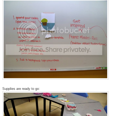
Supplies are ready to go: