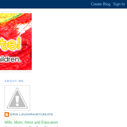
ABOUT ME
ERIN LAUGHPAINTCREATE
Wife, Mom, Artist and Education