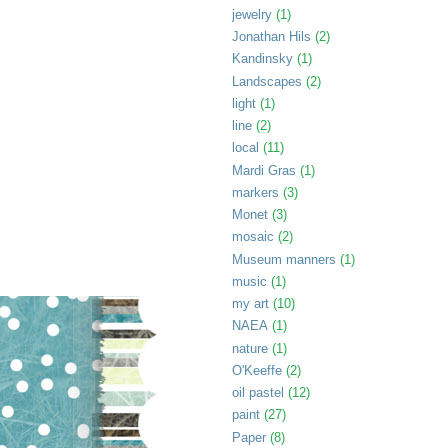
jewelry
(1)
Jonathan Hils
(2)
Kandinsky
(1)
Landscapes
(2)
light
(1)
line
(2)
local
(11)
Mardi Gras
(1)
markers
(3)
Monet
(3)
mosaic
(2)
Museum manners
(1)
music
(1)
my art
(10)
NAEA
(1)
nature
(1)
O'Keeffe
(2)
oil pastel
(12)
paint
(27)
Paper
(8)