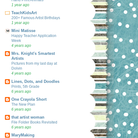
1 year ago
TeachKidsArt
200+ Famous Artist Birthdays
1 year ago
Mini Matisse
Happy Teacher Application
Week
4 years ago
Mrs. Knight's Smartest
Artists
Pictures from my last day at
Dolvin
4 years ago
Lines, Dots, and Doodles
Prints, 5th Grade
6 years ago
One Crayola Short
The New Plan
6 years ago
that artist woman
File Folder Books Revisited
6 years ago
MaryMaking