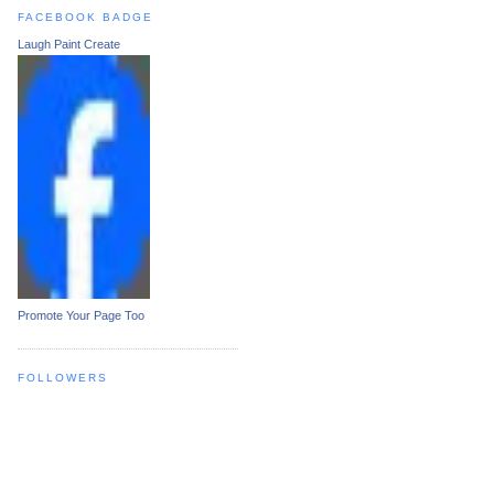
FACEBOOK BADGE
Laugh Paint Create
Promote Your Page Too
FOLLOWERS