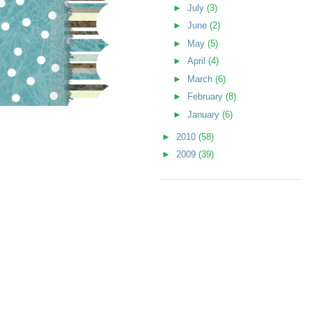
►
July
(3)
►
June
(2)
►
May
(5)
►
April
(4)
►
March
(6)
►
February
(8)
►
January
(6)
►
2010
(58)
►
2009
(39)