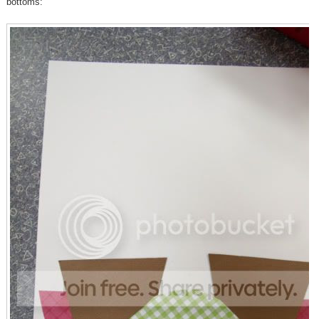
bottoms: