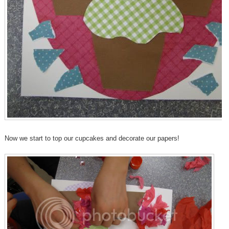
Now we start to top our cupcakes and decorate our papers!